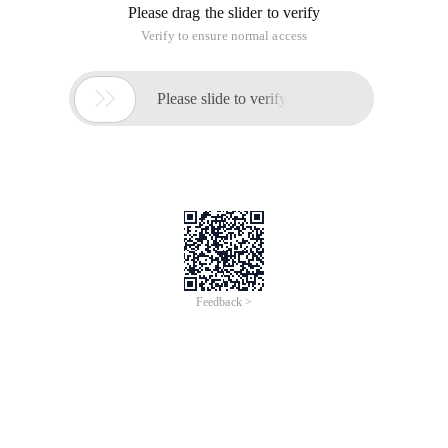
Please drag the slider to verify
Verify to ensure normal access

Please slide to verify
Feedback >